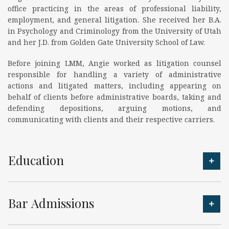
office practicing in the areas of professional liability,
employment, and general litigation. She received her B.A.
in Psychology and Criminology from the University of Utah
and her J.D. from Golden Gate University School of Law.
Before joining LMM, Angie worked as litigation counsel
responsible for handling a variety of administrative
actions and litigated matters, including appearing on
behalf of clients before administrative boards, taking and
defending depositions, arguing motions, and
communicating with clients and their respective carriers.
Education
Bar Admissions