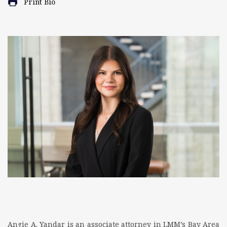
Print Bio
Angie A. Yandar is an associate attorney in LMM’s Bay Area