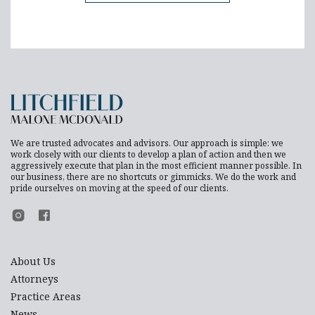
We are trusted advocates and advisors. Our approach is simple: we
work closely with our clients to develop a plan of action and then we
aggressively execute that plan in the most efficient manner possible. In
our business, there are no shortcuts or gimmicks. We do the work and
pride ourselves on moving at the speed of our clients.
Footer Instagram
Footer Facebook
About Us
Attorneys
Practice Areas
News