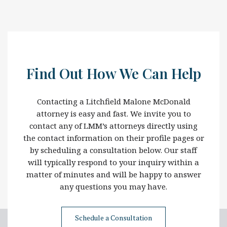
Find Out How We Can Help
Contacting a Litchfield Malone McDonald
attorney is easy and fast. We invite you to
contact any of LMM’s attorneys directly using
the contact information on their profile pages or
by scheduling a consultation below. Our staff
will typically respond to your inquiry within a
matter of minutes and will be happy to answer
any questions you may have.
Schedule a Consultation