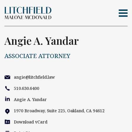
Tog
Skip Navigation
Search for:
Angie A. Yandar
ASSOCIATE ATTORNEY
angie@litchfield.law
510.630.6400
Angie A. Yandar
1970 Broadway, Suite 225, Oakland, CA 94612
Download vCard