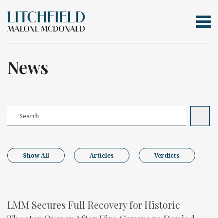
Tog
Skip Navigation
Search for:
News
Show All
Articles
Verdicts
LMM Secures Full Recovery for Historic