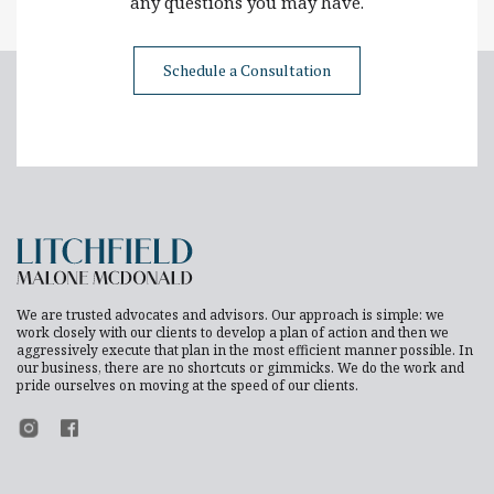
any questions you may have.
Schedule a Consultation
We are trusted advocates and advisors. Our approach is simple: we
work closely with our clients to develop a plan of action and then we
aggressively execute that plan in the most efficient manner possible. In
our business, there are no shortcuts or gimmicks. We do the work and
pride ourselves on moving at the speed of our clients.
Footer Instagram
Footer Facebook