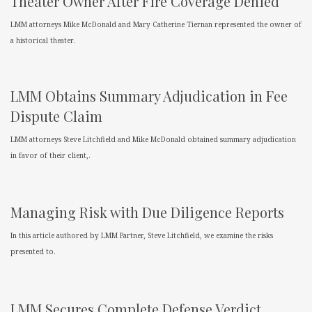
Theater Owner After Fire Coverage Denied
LMM attorneys Mike McDonald and Mary Catherine Tiernan represented the owner of
a historical theater.
LMM Obtains Summary Adjudication in Fee
Dispute Claim
LMM attorneys Steve Litchfield and Mike McDonald obtained summary adjudication
in favor of their client,.
Managing Risk with Due Diligence Reports
In this article authored by LMM Partner, Steve Litchfield, we examine the risks
presented to.
LMM Secures Complete Defense Verdict