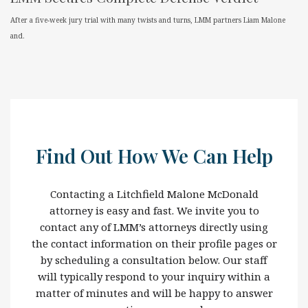
After a five-week jury trial with many twists and turns, LMM partners Liam Malone
and.
Find Out How We Can Help
Contacting a Litchfield Malone McDonald
attorney is easy and fast. We invite you to
contact any of LMM’s attorneys directly using
the contact information on their profile pages or
by scheduling a consultation below. Our staff
will typically respond to your inquiry within a
matter of minutes and will be happy to answer