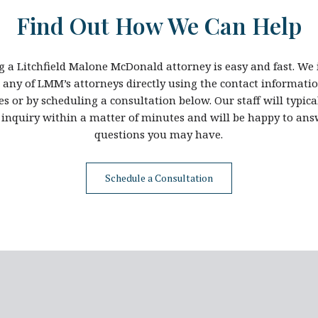
Find Out How We Can Help
g a Litchfield Malone McDonald attorney is easy and fast. We 
t any of LMM’s attorneys directly using the contact informatio
es or by scheduling a consultation below. Our staff will typic
 inquiry within a matter of minutes and will be happy to an
questions you may have.
Schedule a Consultation