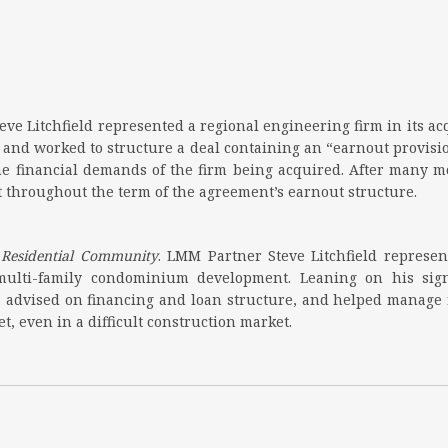
eve Litchfield represented a regional engineering firm in its ac
 and worked to structure a deal containing an “earnout provisio
he financial demands of the firm being acquired. After many mon
 throughout the term of the agreement’s earnout structure.
y Residential Community
. LMM Partner Steve Litchfield represen
 multi-family condominium development. Leaning on his sig
s, advised on financing and loan structure, and helped manage r
, even in a difficult construction market.