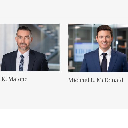
 Image
Lawyer Image
 K. Malone
Michael B. McDonald