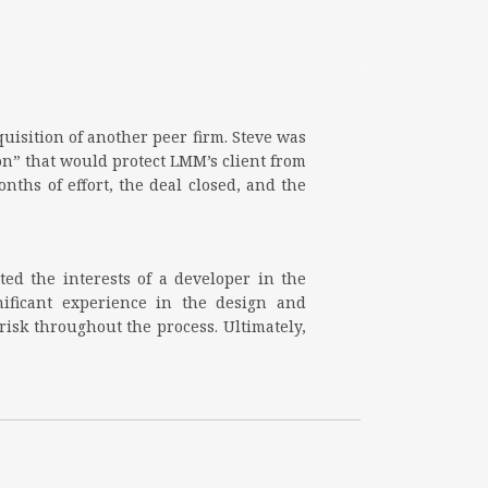
quisition of another peer firm. Steve was
n” that would protect LMM’s client from
ths of effort, the deal closed, and the
ted the interests of a developer in the
nificant experience in the design and
isk throughout the process. Ultimately,