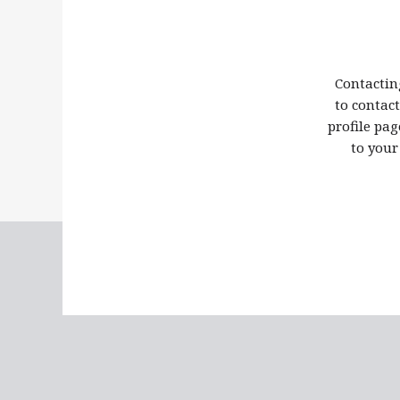
Contactin
to contac
profile pag
to your