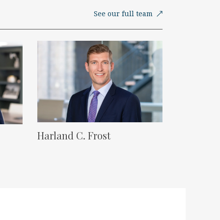
See our full team
Lawyer Image
Harland C. Frost