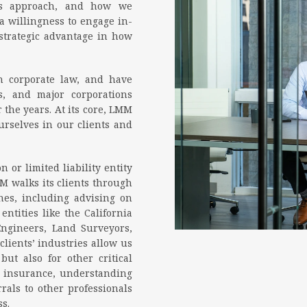
his approach, and how we
 a willingness to engage in-
 strategic advantage in how
 corporate law, and have
s, and major corporations
 the years. At its core, LMM
urselves in our clients and
 or limited liability entity
M walks its clients through
ones, including advising on
ntities like the California
Engineers, Land Surveyors,
lients’ industries allow us
but also for other critical
ng insurance, understanding
rals to other professionals
s.