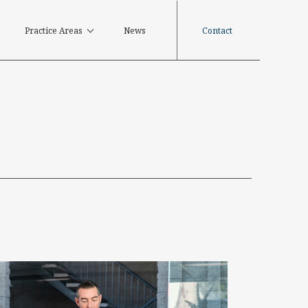
Contact
Practice Areas
News