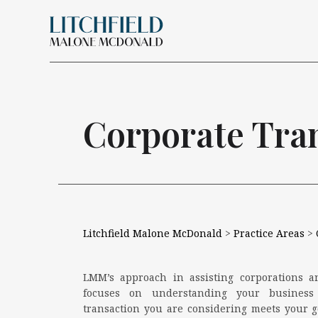
Skip Navigation
Search for:
Corporate Tra
Litchfield Malone McDonald
>
Practice Areas
>
LMM’s approach in assisting corporations a
focuses on understanding your busines
transaction you are considering meets your go