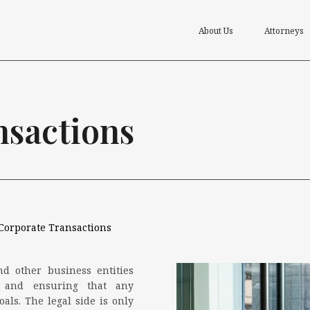
About Us
Attorneys
nsactions
Corporate Transactions
nd other business entities
s and ensuring that any
als. The legal side is only