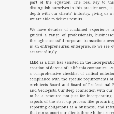
part of the equation. The real key to t
distinguish ourselves in this practice area, is
depth with our clients’ industry, giving us a
we are able to deliver results.
We have decades of combined experience in
guided a range of professionals, businesse
through successful corporate transactions over
is an entrepreneurial enterprise, so we see o
act accordingly.
LMM as a firm has assisted in the incorporation
creation of dozens of California companies. LM
a comprehensive checklist of critical milest
compliance with the specific requirements of e
Architects Board and Board of Professional 
and Geologists. Our deep connection with our c
to be a resource not just for incorporating, 
aspects of the start-up process like procuri
reporting obligations as a business, and refer
that can support our clients through the proces