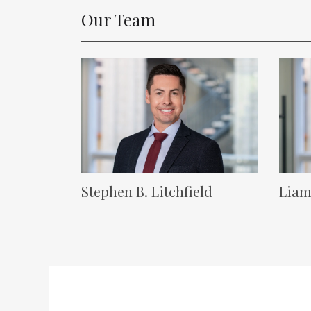
Our Team
Lawyer Image
Lawyer
Stephen B. Litchfield
Liam