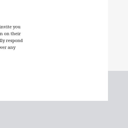
invite you
n on their
ally respond
swer any