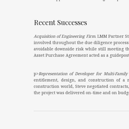
Recent Successes
Acquisition of Engineering Firm
. LMM Partner St
involved throughout the due diligence process
avoidable downside risk while still meeting t
Asset Purchase Agreement acted as a guidepost
p>
Representation of Developer for Multi-Famil
entitlement, design, and construction of a
construction world, Steve negotiated contract
the project was delivered on-time and on budget