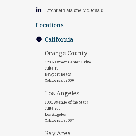
Litchfield Malone McDonald
Locations
California
Orange County
220 Newport Center Drive
Suite 19
Newport Beach
California 92660
Los Angeles
1901 Avenue of the Stars
Suite 200
Los Angeles
California 90067
Bay Area