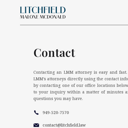
Skip Navigation
Search for:
Contact
Contacting an LMM attorney is easy and fast.
LMM’s attorneys directly using the contact info
by contacting one of our office locations below
to your inquiry within a matter of minutes 
questions you may have.
949-520-7570
contact@litchfield.law