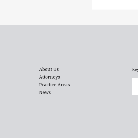
About Us
Re
Attorneys
Em
Practice Areas
News