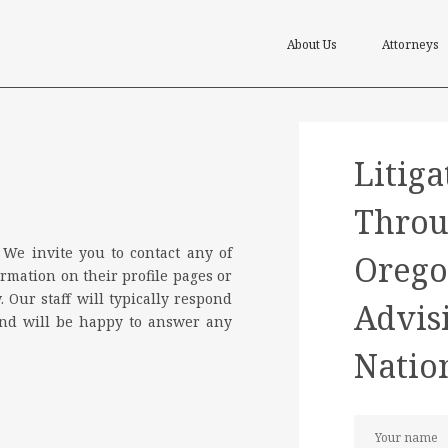
About Us
Attorneys
Litiga
Throu
 We invite you to contact any of
Orego
rmation on their profile pages or
. Our staff will typically respond
Advis
and will be happy to answer any
Natio