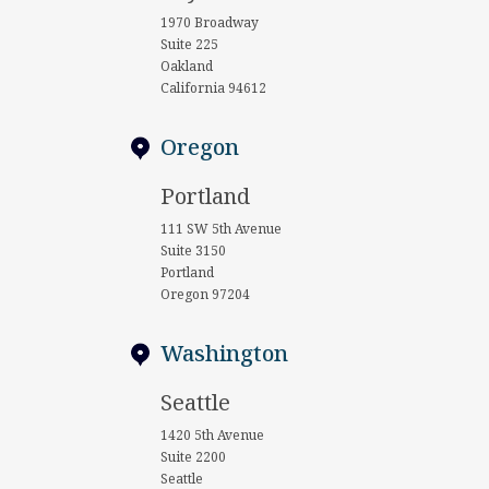
1970 Broadway
Suite 225
Oakland
California 94612
Oregon
Portland
111 SW 5th Avenue
Suite 3150
Portland
Oregon 97204
Washington
Seattle
1420 5th Avenue
Suite 2200
Seattle