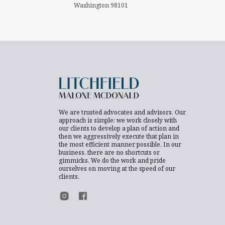
Washington 98101
We are trusted advocates and advisors. Our
approach is simple: we work closely with
our clients to develop a plan of action and
then we aggressively execute that plan in
the most efficient manner possible. In our
business, there are no shortcuts or
gimmicks. We do the work and pride
ourselves on moving at the speed of our
clients.
Footer Instagram
Footer Facebook