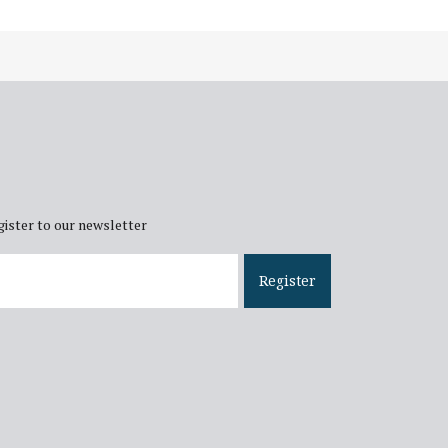
gister to our newsletter
ail