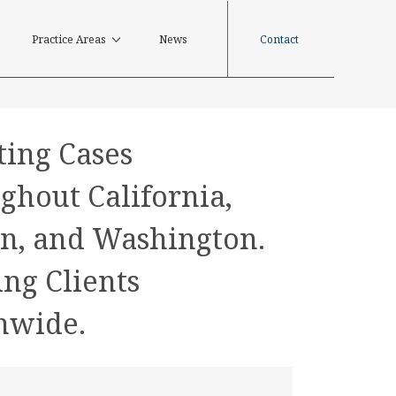
Contact
Practice Areas
News
ting Cases
ghout California,
n, and Washington.
ing Clients
nwide.